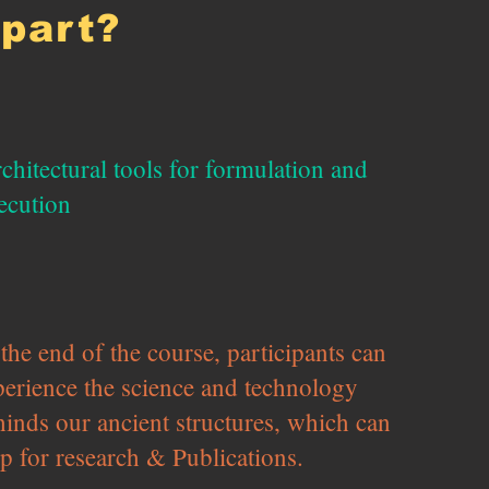
apart?
chitectural tools for formulation and
ecution
the end of the course, participants can
perience the science and technology
hinds our ancient structures, which can
p for research & Publications.