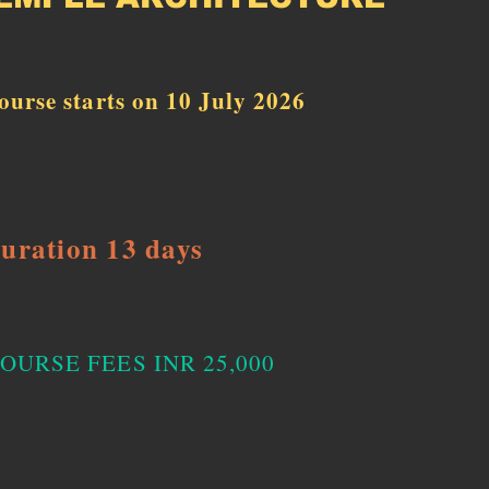
ourse starts on 10 July 2026
uration 13 days
OURSE FEES INR 25,000