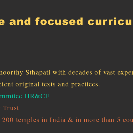
e and focused curric
oorthy Sthapati with decades of vast expe
ient original texts and practices.
 commitee HR&CE
 Trust
200 temples in India & in more than 5 cou