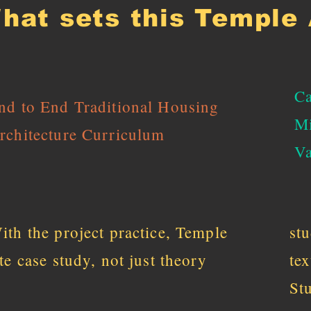
hat sets this Temple 
Ca
nd to End Traditional Housing
Mi
rchitecture Curriculum
Va
ith the project practice, Temple
st
ite case study, not just theory
te
St