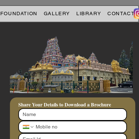
 FOUNDATION
GALLERY
LIBRARY
CONTACT
Share Your Details to Download a Brochure