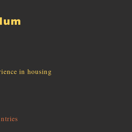
ulum
rience in housing
ntries