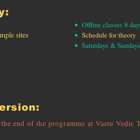
y:
Offline classes 8 day
emple sites
Schedule for theory
Saturdays & Sunda
rsion:
d the end of the programme at Vastu Vedic 