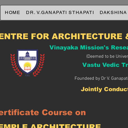
HOME
DR. V.GANAPATI STHAPATI
DAKSHINA
ENTRE FOR ARCHITECTURE 
Vinayaka Mission's Rese
(Deemed to be Univer
Vastu Vedic Tr
Foundeed by Dr V. Ganapati
Jointly Conduc
ertificate Course on
TEMPLE ARCHITECTURE