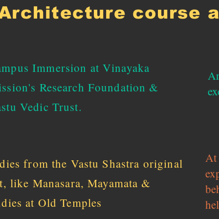
Architecture course 
mpus Immersion at Vinayaka
Ar
ssion's Research Foundation &
ex
stu Vedic Trust.
At 
udies from the Vastu Shastra original
ex
xt, like Manasara, Mayamata &
be
udies at Old Temples
hel