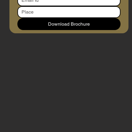
Download Brochure