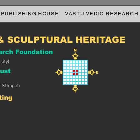
 PUBLISHING HOUSE
VASTU VEDIC RESEARCH
& SCULPTURAL HERITAGE
arch Foundation
sity)
ust
 Sthapati
ting