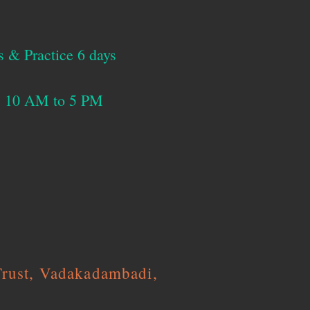
s & Practice 6 days
ys 10 AM to 5 PM
Trust, Vadakadambadi,