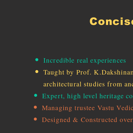
Concis
Incredible real experiences
Taught by Prof. K.Dakshinam
architectural studies from anc
Expert, high level heritage
Managing trustee Vastu Vedic
Designed & Constructed over 