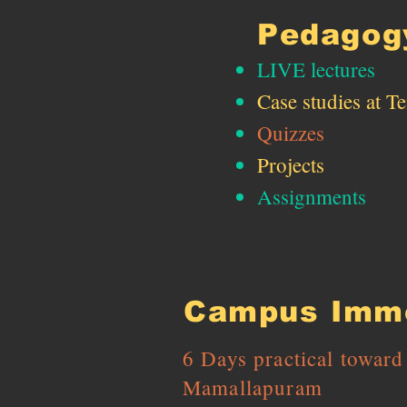
Pedagog
LIVE lectures ​
Case studies​ at T
Quizzes
Projects
Assignments
Campus Imme
6 Days practical towar
Mamallapuram