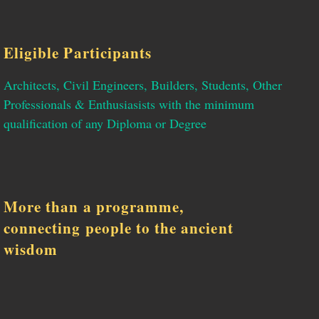
Eligible Participants
Architects, Civil Engineers, Builders, Students, Other
Professionals & Enthusiasists with the minimum
qualification of any Diploma or Degree
More than a programme,
connecting people to the ancient
wisdom