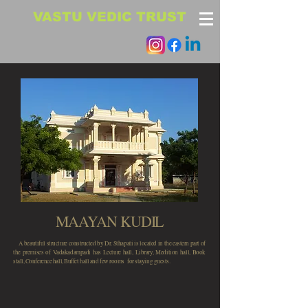
VASTU VEDIC TRUST
MAAYAN KUDIL
A beautiful structure constructed by Dr. Sthapati is located in the eastern part of
the premises of Vadakadampadi has Lecture hall, Library, Medition hall, Book
stall, Conference hall, Buffet hall and few rooms for staying guests.