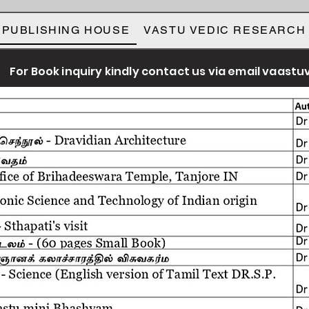
 PUBLISHING HOUSE
VASTU VEDIC RESEARCH
For Book inquiry kindly contact us via email
vaastu