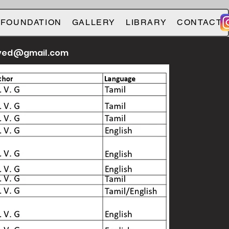
 FOUNDATION
GALLERY
LIBRARY
CONTACT
ved@gmail.com