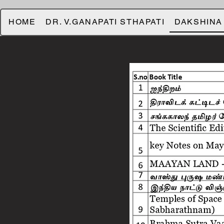
HOME
DR. V.GANAPATI STHAPATI
DAKSHINA