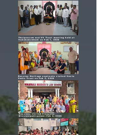
Thaipoosam and VV Trust meeting held at
Vadakadambadi on Feb 1, 2026
Russian Heritage aspirants visited Vastu
Vedic Trust on Feb 2, 2026
Russians visited Vinayaka
Mission(pattipulam) Feb 2, 2026