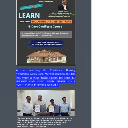
We are launching the Traditional Housing
Architecture course soon. We will announce the date,
fees, venue & other details shortly. INTERESTED
PERSONS CAN SEND THEIR PHONE NO &
EMAIL ID FOR FURTHER DETAILS.
Vastu Vedic Trust has signed an MOU with
Vinayaka Mission Research Foundation on
Dec 15, 2025 for conducting advanced
research studies in Sculpture and
Architectural Heritage