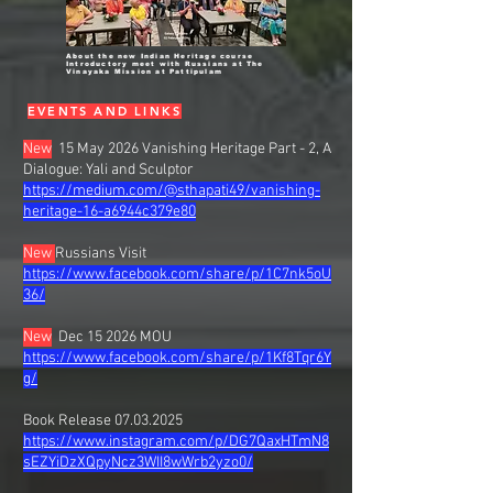
About the new Indian Heritage course
Introductory meet with Russians at The
Vinayaka Mission at Pattipulam
EVENTS AND LINKS
New
15 May 2026 Vanishing Heritage Part - 2, A
Dialogue: Yali and Sculptor
https://medium.com/@sthapati49/vanishing-
heritage-16-a6944c379e80
New
Russians Visit
https://www.facebook.com/share/p/1C7nk5oU
36/
New
Dec 15 2026 MOU
https://www.facebook.com/share/p/1Kf8Tqr6Y
g/
Book Release
07.03.2025
https://www.instagram.com/p/DG7QaxHTmN8
sEZYiDzXQpyNcz3WII8wWrb2yzo0/