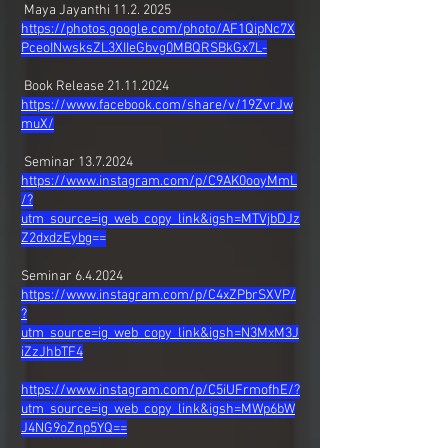
Maya Jayanthi
11.2. 2025
https://photos.google.com/photo/AF1QipNc7X
PceoINwsksZL3XIIeGbvg0MBQRSBkGx7L-
Book Release
21.11.2024
https://www.facebook.com/share/v/19ZvrJw
muX/
Seminar
13.7.2024
https://www.instagram.com/p/C9AK0ooyMmL
/?
utm_source=ig_web_copy_link&igsh=MTVjbDJz
Z2dxdzEybg
==
Seminar 6.4.2024
https://www.instagram.com/p/C4xZPbrSXVP/
?
utm_source=ig_web_copy_link&igsh=N3MxM3J
iZzJhbTF4
https://www.instagram.com/p/C5iUFrmofhE/?
utm_source=ig_web_copy_link&igsh=MWp6bW
J4NG9oZnp5YQ==