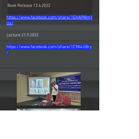
Book Release
12.4.2022
https://www.facebook.com/share/1GHA9WmY
Us/
Lecture
21.9.2022
https://www.facebook.com/share/1C9A4Jt8ry
/