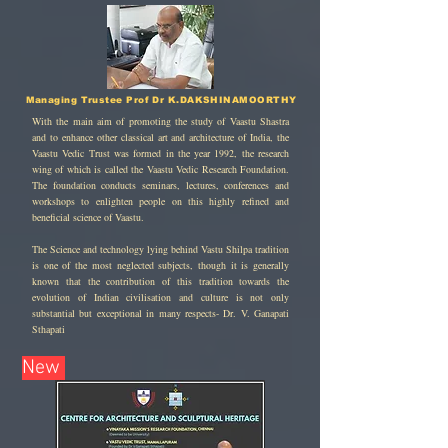
Managing Trustee Prof Dr K.DAKSHINAMOORTHY
With the main aim of promoting the study of Vaastu Shastra
and to enhance other classical art and architecture of India, the
Vaastu Vedic Trust was formed in the year 1992, the research
wing of which is called the Vaastu Vedic Research Foundation.
The foundation conducts seminars, lectures, conferences and
workshops to enlighten people on this highly refined and
beneficial science of Vaastu.
The Science and technology lying behind Vastu Shilpa tradition
is one of the most neglected subjects, though it is generally
known that the contribution of this tradition towards the
evolution of Indian civilisation and culture is not only
substantial but exceptional in many respects- Dr. V. Ganapati
Sthapati
New