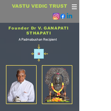
VASTU VEDIC TRUST
Founder Dr V.
GANAPATI
STHAPATI
A Padmabushan Recipient